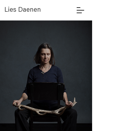
Lies Daenen