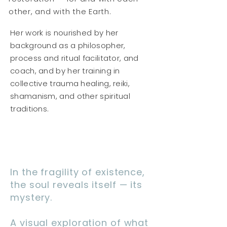
other, and with the Earth.
Her work is nourished by her
background as a philosopher,
process and ritual facilitator, and
coach, and by her training in
collective trauma healing, reiki,
shamanism, and other spiritual
traditions.
In the fragility of existence,
the soul reveals itself — its
mystery.
A visual exploration of what