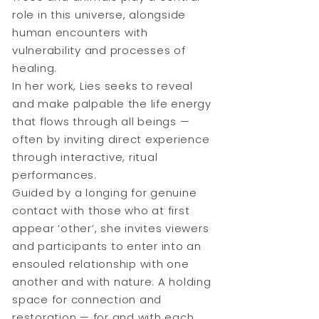
role in this universe, alongside
human encounters with
vulnerability and processes of
healing.
In her work, Lies seeks to reveal
and make palpable the life energy
that flows through all beings —
often by inviting direct experience
through interactive, ritual
performances.
Guided by a longing for genuine
contact with those who at first
appear ‘other’, she invites viewers
and participants to enter into an
ensouled relationship with one
another and with nature. A holding
space for connection and
restoration — for and with each