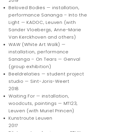
2019
Beloved Bodies — installation,
performance Sananga – Into the
Light — KADOC, Leuven (with
Sander Vloebergs, Anne-Marie
Van Kerckhoven and others)
WAW (White Art Walk) —
installation, performance
Sananga – On Tears — Genval
(group exhibition)
Beeldrelaties — student project
studio — Sint-Joris-Weert
2018
Waiting For — installation,
woodcuts, paintings — MT123,
Leuven (with Muriel Princen)
Kunstroute Leuven
2017