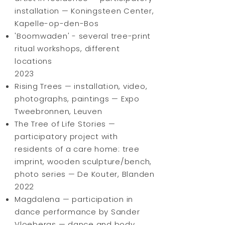
installation — Koningsteen Center,
Kapelle-op-den-Bos
'Boomwaden' - several tree-print
ritual workshops, different
locations
2023
Rising Trees — installation, video,
photographs, paintings — Expo
Tweebronnen, Leuven
The Tree of Life Stories —
participatory project with
residents of a care home: tree
imprint, wooden sculpture/bench,
photo series — De Kouter, Blanden
2022
Magdalena — participation in
dance performance by Sander
Vloebergs — dance and body