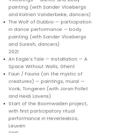
painting (with Sander Vloebergs
and Katrien Vanderbeke, dancers)
The Wolf of Gubbio — participation
in dance performance — body
painting (with Sander Vloebergs
and Suresh, dancers)
2021
An Eagle’s Tale — installation — A
Space Without Walls, Ghent
Faun / Fauna (on the mystic of
creatures) — paintings, mural —
Vonk, Tongeren (with Joran Pollet
and Heidi Lavens)
Start of the Boomwaden project,
with first participatory ritual
performance in Heverleebos,
Leuven