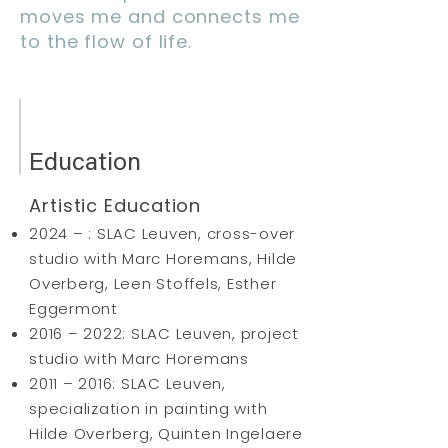
moves me and connects me
to the flow of life.
Education
Artistic Education
2024 – : SLAC Leuven, cross-over
studio with Marc Horemans, Hilde
Overberg, Leen Stoffels, Esther
Eggermont
2016 – 2022: SLAC Leuven, project
studio with Marc Horemans
2011 – 2016: SLAC Leuven,
specialization in painting with
Hilde Overberg, Quinten Ingelaere