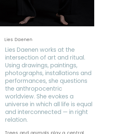
Lies Daenen
Lies Daenen works at the
intersection of art and ritual.
Using drawings, paintings,
photographs, installations and
performances, she questions
the anthropocentric
worldview. She evokes a
universe in which all life is equal
and interconnected — in right
relation.
Trees and animals play a central