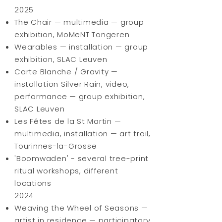
2025
The Chair — multimedia — group
exhibition, MoMeNT Tongeren
Wearables — installation — group
exhibition, SLAC Leuven
Carte Blanche / Gravity —
installation Silver Rain, video,
performance — group exhibition,
SLAC Leuven
Les Fêtes de la St Martin —
multimedia, installation — art trail,
Tourinnes-la-Grosse
'Boomwaden' - several tree-print
ritual workshops, different
locations
2024
Weaving the Wheel of Seasons —
artist in residence — participatory