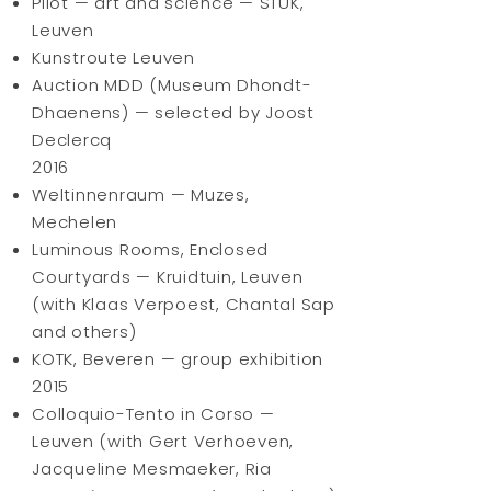
Pilot — art and science — STUK,
Leuven
Kunstroute Leuven
Auction MDD (Museum Dhondt-
Dhaenens) — selected by Joost
Declercq
2016
Weltinnenraum — Muzes,
Mechelen
Luminous Rooms, Enclosed
Courtyards — Kruidtuin, Leuven
(with Klaas Verpoest, Chantal Sap
and others)
KOTK, Beveren — group exhibition
2015
Colloquio-Tento in Corso —
Leuven (with Gert Verhoeven,
Jacqueline Mesmaeker, Ria