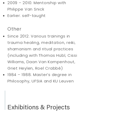
2009 – 2010: Mentorship with
Philippe Van Snick
Earlier: self-taught
Other
Since 2012: Various trainings in
trauma healing, meditation, reiki,
shamanism and ritual practices
(including with Thomas Hübl, Cissi
Williams, Daan Van Kampenhout,
Griet Heylen, Roel Crabbé)
1984 – 1988: Master’s degree in
Philosophy, UFSIA and KU Leuven
Exhibitions & Projects