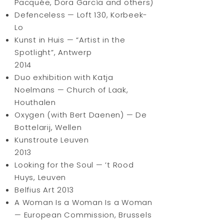
Pacquée, Dora García and others)
Defenceless — Loft 130, Korbeek-
Lo
Kunst in Huis — “Artist in the
Spotlight”, Antwerp
2014
Duo exhibition with Katja
Noelmans — Church of Laak,
Houthalen
Oxygen (with Bert Daenen) — De
Bottelarij, Wellen
Kunstroute Leuven
2013
Looking for the Soul — ’t Rood
Huys, Leuven
Belfius Art 2013
A Woman Is a Woman Is a Woman
— European Commission, Brussels