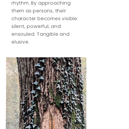
rhythm. By approaching
them as persons, their
character becomes visible:
silent, powerful, and
ensouled. Tangible and
elusive.