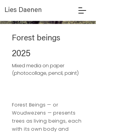
Lies Daenen
Forest beings
2025
Mixed media on paper
(photocollage, pencil, paint)
Forest Beings — or
Woudwezens — presents
trees as living beings, each
with its own body and