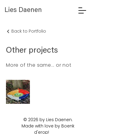
Lies Daenen
Back to Portfolio
Other projects
More of the same... or not
© 2026 by Lies Daenen.
Made with love by Boenk
d'erop!
Artist